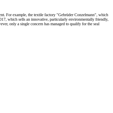
nment. For example, the textile factory "Gebrüder Conzelmann", which
7, which sells an innovative, particularly environmentally friendly,
ver, only a single concern has managed to qualify for the seal