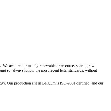
ity. We acquire our mainly renewable or resource- sparing raw
oing so, always follow the most recent legal standards, without
logy. Our production site in Belgium is ISO-9001-certified, and our