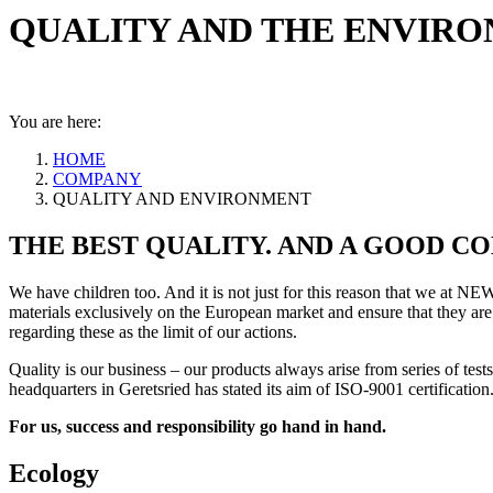
QUALITY AND THE ENVIR
You are here:
HOME
COMPANY
QUALITY AND ENVIRONMENT
THE BEST QUALITY. AND A GOOD CO
We have children too. And it is not just for this reason that we at NE
materials exclusively on the European market and ensure that they are
regarding these as the limit of our actions.
Quality is our business – our products always arise from series of tes
headquarters in Geretsried has stated its aim of ISO-9001 certification
For us, success and responsibility go hand in hand.
Ecology