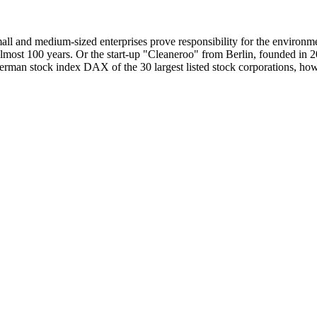
small and medium-sized enterprises prove responsibility for the enviro
most 100 years. Or the start-up "Cleaneroo" from Berlin, founded in 201
erman stock index DAX of the 30 largest listed stock corporations, howe