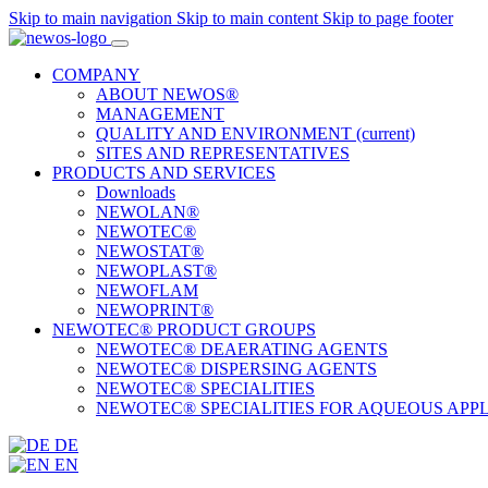
Skip to main navigation
Skip to main content
Skip to page footer
COMPANY
ABOUT NEWOS®
MANAGEMENT
QUALITY AND ENVIRONMENT
(current)
SITES AND REPRESENTATIVES
PRODUCTS AND SERVICES
Downloads
NEWOLAN®
NEWOTEC®
NEWOSTAT®
NEWOPLAST®
NEWOFLAM
NEWOPRINT®
NEWOTEC® PRODUCT GROUPS
NEWOTEC® DEAERATING AGENTS
NEWOTEC® DISPERSING AGENTS
NEWOTEC® SPECIALITIES
NEWOTEC® SPECIALITIES FOR AQUEOUS APP
DE
EN