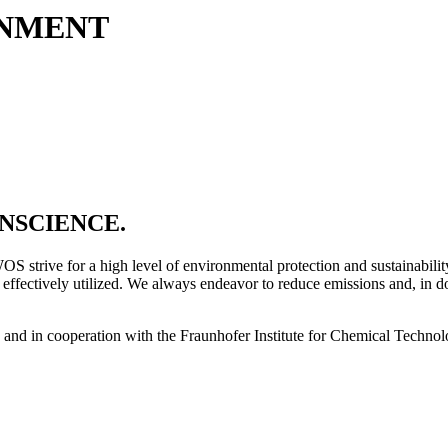
ONMENT
NSCIENCE.
WOS strive for a high level of environmental protection and sustainabil
 effectively utilized. We always endeavor to reduce emissions and, in d
ts and in cooperation with the Fraunhofer Institute for Chemical Techno
.