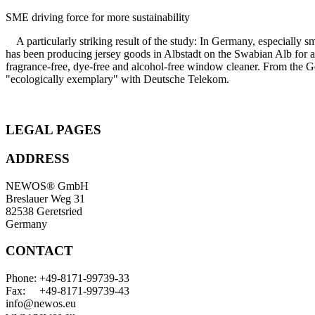
SME driving force for more sustainability
A particularly striking result of the study: In Germany, especially 
has been producing jersey goods in Albstadt on the Swabian Alb for al
fragrance-free, dye-free and alcohol-free window cleaner. From the G
"ecologically exemplary" with Deutsche Telekom.
LEGAL PAGES
ADDRESS
NEWOS® GmbH
Breslauer Weg 31
82538 Geretsried
Germany
CONTACT
Phone: +49-8171-99739-33
Fax: +49-8171-99739-43
info@newos.eu